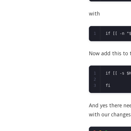
with
Now add this to th
1

if [[ -s $H
2

And yes there need
with our changes.