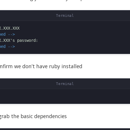
ped -->
ped -->
confirm we don’t have ruby installed
 grab the basic dependencies