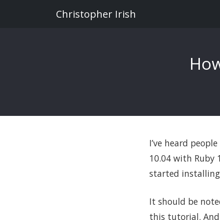
Christopher Irish
How
I’ve heard people
10.04 with Ruby 1.
started installin
It should be note
this tutorial. An