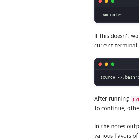
If this doesn’t w
current terminal 
After running
rv
to continue, othe
In the notes outp
various flavors o