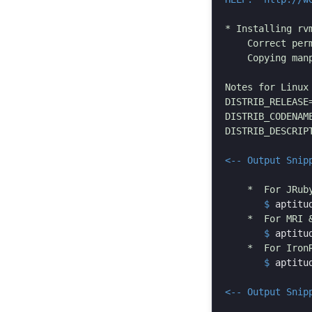
* Installing rvm
    Correct per
    Copying manp
Notes for Linux 
DISTRIB_RELEASE=
DISTRIB_CODENAME
DISTRIB_DESCRIPT
<-- Output Snip
       $
aptitu
       $
aptitu
       $
aptitu
<-- Output Snip