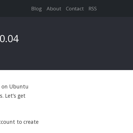
Blog
About
Contact
RSS
0.04
up on Ubuntu
. Let’s get
count to create