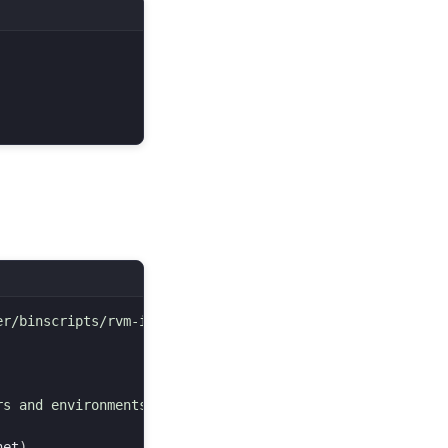
r/binscripts/rvm-installer )

s and environments.

net
)