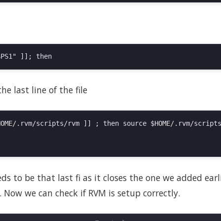
e last line of the file
OME/.rvm/scripts/rvm ]] ; then source $HOME/.rvm/scripts
s to be that last fi as it closes the one we added earlie
 Now we can check if RVM is setup correctly.