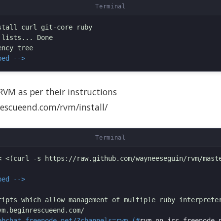
tall curl git-core ruby

lists... Done

ped -->
 RVM as per their instructions
rescueend.com/rvm/install/
< <(curl -s https://raw.github.com/wayneeseguin/rvm/maste
ped -->
ripts which allow management of multiple ruby interpreter
ebchat.freenode.net/?channels=rvm (#
rvm on irc.freenode.