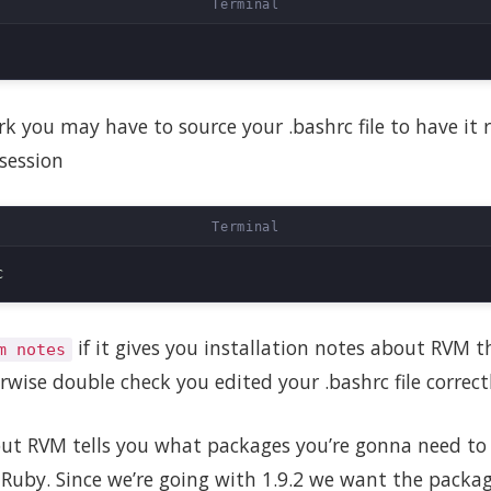
ork you may have to source your .bashrc file to have it
session
if it gives you installation notes about RVM 
m notes
rwise double check you edited your .bashrc file correctl
ut RVM tells you what packages you’re gonna need to i
f Ruby. Since we’re going with 1.9.2 we want the packag