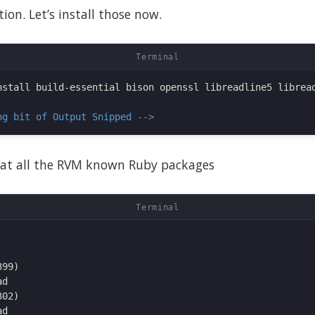
ion. Let’s install those now.
nstall build-essential bison openssl libreadline5 libread
ng bit of Output Snipped -->
at all the RVM known Ruby packages
99)

d

02)

d
