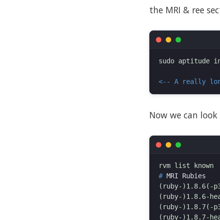
the MRI & ree sect
sudo aptitude i
<-- A really lo
Now we can look 
#
(ruby-)1.8.6(-p3
(ruby-)1.8.6-hea
(ruby-)1.8.7(-p3
(ruby-)1.8.7-hea