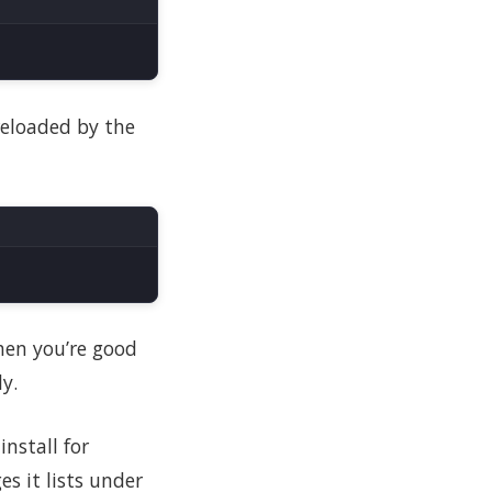
 reloaded by the
then you’re good
y.
nstall for
es it lists under