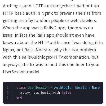
Authlogic, and HTTP auth together. I had put up
HTTP basic auth in Nginx to prevent the site from
getting seen by random people or web crawlers.
When the app was a Rails 2 app, there was no
issue, in fact the Rails app shouldn’t even have
known about the HTTP auth since I was doing it in
Nginx, not Rails. Not sure why this is a problem
with this Rails/Authlogic/HTTP combination, but
anyways, the fix was to add this one-liner to your
UserSession model
1

class
UserSession
<
Authlogic
::
Session
::
Base
2

allow_http_basic_auth
false
end