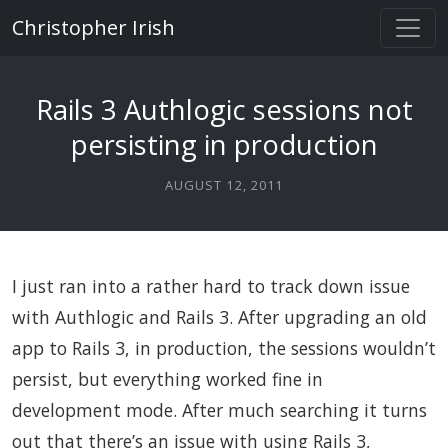
Christopher Irish
Rails 3 Authlogic sessions not
persisting in production
AUGUST 12, 2011
I just ran into a rather hard to track down issue
with Authlogic and Rails 3. After upgrading an old
app to Rails 3, in production, the sessions wouldn’t
persist, but everything worked fine in
development mode. After much searching it turns
out that there’s an issue with using Rails 3,