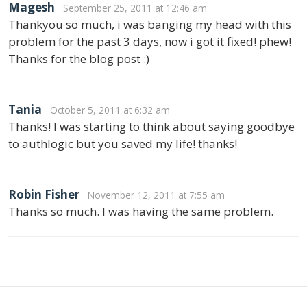
Magesh
September 25, 2011 at 12:46 am
Thankyou so much, i was banging my head with this
problem for the past 3 days, now i got it fixed! phew!
Thanks for the blog post :)
Tania
October 5, 2011 at 6:32 am
Thanks! I was starting to think about saying goodbye
to authlogic but you saved my life! thanks!
Robin Fisher
November 12, 2011 at 7:55 am
Thanks so much. I was having the same problem.