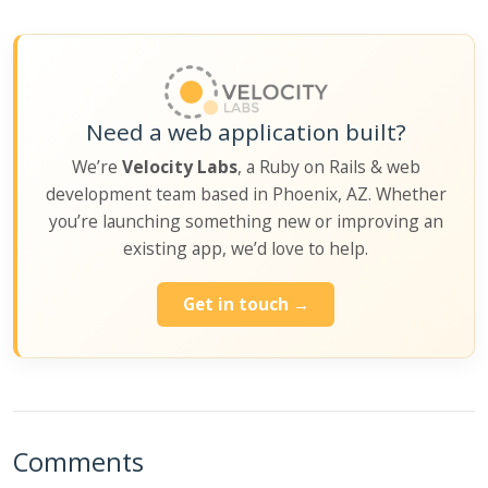
Need a web application built?
We’re
Velocity Labs
, a Ruby on Rails & web
development team based in Phoenix, AZ. Whether
you’re launching something new or improving an
existing app, we’d love to help.
Get in touch →
Comments