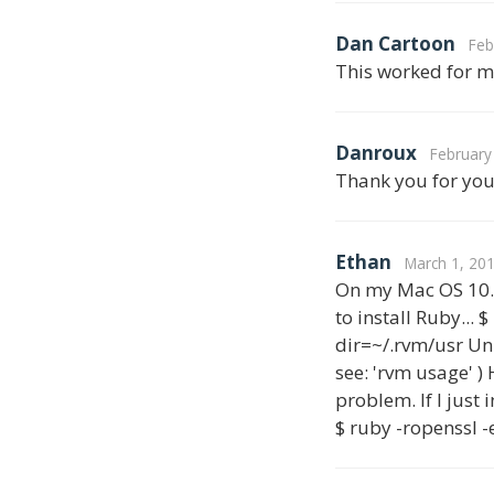
Dan Cartoon
Feb
This worked for m
Danroux
February
Thank you for your
Ethan
March 1, 201
On my Mac OS 10.7
to install Ruby...
dir=~/.rvm/usr Un
see: 'rvm usage' )
problem. If I just
$ ruby -ropenssl -