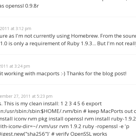
s openssl 0.9.8r
2011 at 3:12 pm
ure as I'm not currently using Homebrew. From the sound 
0 is only a requirement of Ruby 1.9.3... But I'm not reall
011 at 3:24 pm
it working with macports :-) Thanks for the blog post!
ember 27, 2011 at 5:23 pm
. This is my clean install: 1 2 3 4 5 6 export
n:/usr/sbin:/sbin:$HOME/.rvm/bin # keep MacPorts out 
stall iconv rvm pkg install openssl rvm install ruby-1.9.2
ith-iconv-dir=~/.rvm/usr rvm 1.9.2 ruby -ropenssl -e 'p
Digest.new("sha256")' # verify OpenSSL works