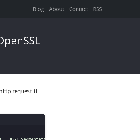
Blog
About
Contact
RSS
 OpenSSL
http request it
: [BUG] Segmentation fault
