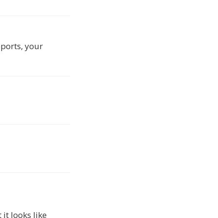
eports, your
t looks like