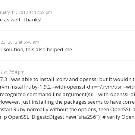
ruary 11, 2012 at 12:58 pm
e as well. Thanks!
 23, 2012 at 6:40 am
 solution, this also helped me.
2 at 7:54 pm
.3 I was able to install iconv and openssl but it wouldn
 $ rvm install ruby-1.9.2 –with-openssl-dir=~/.rvm/usr –wit
recognized command line argument(s): '–with-openssl-dir
 However, just installing the packages seems to have cor
 install Ruby normally without the options, then OpenSSL 
e 'p OpenSSL::Digest::Digest.new("sha256")' # verify Ope