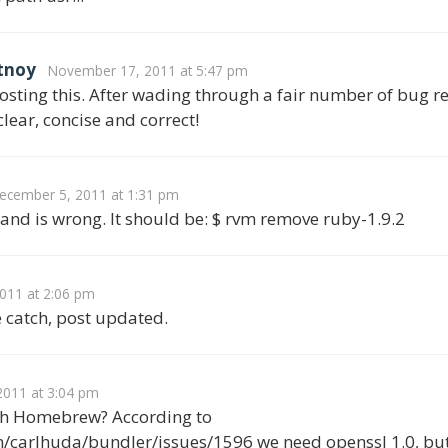
tnoy
November 17, 2011 at 5:47 pm
posting this. After wading through a fair number of bug r
clear, concise and correct!
ecember 5, 2011 at 1:31 pm
nd is wrong. It should be: $ rvm remove ruby-1.9.2
011 at 2:06 pm
e catch, post updated.
011 at 3:04 pm
ith Homebrew? According to
/carlhuda/bundler/issues/1596 we need openssl 1.0, but i