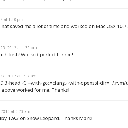
12 at 1:38 pm
hat saved me a lot of time and worked on Mac OSX 10.7
 25, 2012 at 1:35 pm
ch Irish! Worked perfect for me!
 27, 2012 at 1:17 am
.9.3-head -C --with-gcc=clang,--with-openssl-dir=~/.rvm/u
e above worked for me. Thanks!
 2012 at 2:23 am
uby 1.9.3 on Snow Leopard. Thanks Mark!