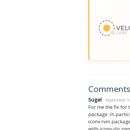
Comment
Sugel
September 16
For me the fix for
package .In partic
iconv.rvm package 
with-iconv-dir rvm