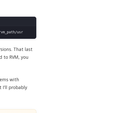
sions. That last
ed to RVM, you
ems with
I’ll probably