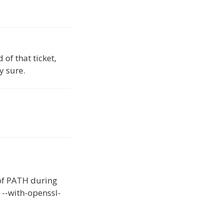
of that ticket,
y sure.
of PATH during
 --with-openssl-