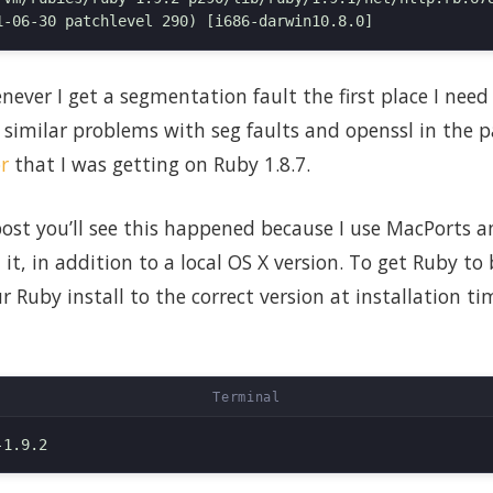
ever I get a segmentation fault the first place I need 
 similar problems with seg faults and openssl in the p
r
that I was getting on Ruby 1.8.7.
 post you’ll see this happened because I use MacPorts
 it, in addition to a local OS X version. To get Ruby to
r Ruby install to the correct version at installation t