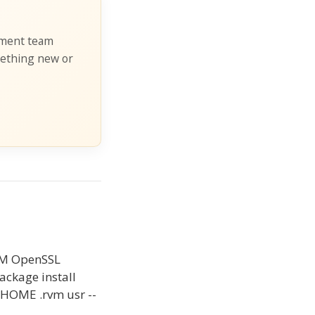
pment team
mething new or
 RVM OpenSSL
package install
r HOME .rvm usr --