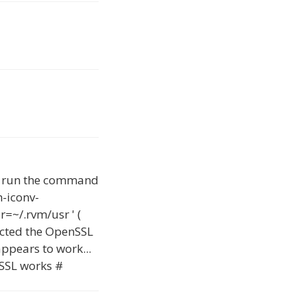
't run the command
h-iconv-
=~/.rvm/usr ' (
rected the OpenSSL
appears to work...
nSSL works #