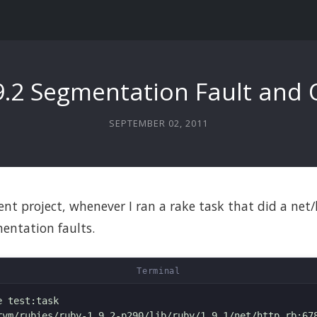
9.2 Segmentation Fault and
SEPTEMBER 02, 2011
ent project, whenever I ran a rake task that did a net/
entation faults.
 test:task

rvm/rubies/ruby-1.9.2-p290/lib/ruby/1.9.1/net/http.rb:678