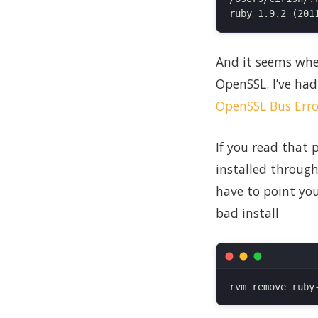
And it seems when
OpenSSL. I’ve had
OpenSSL Bus Erro
If you read that
installed through
have to point you
bad install