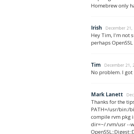
Homebrew only ha
Irish
December 21, 
Hey Tim, I'm not s
perhaps OpenSSL 1.
Tim
December 21, 2
No problem. I got 
Mark Lanett
Dec
Thanks for the tips
PATH=/usr/bin:/bi
compile rvm pkg in
dir=~/.rvm/usr --w
OpenSSL::Digest::