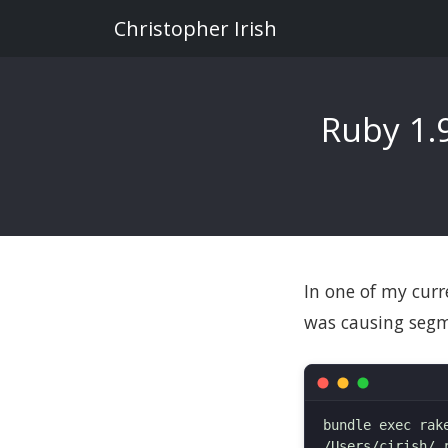
Christopher Irish
Ruby 1.
In one of my curr
was causing segm
bundle exec rake
/Users/cirish/.