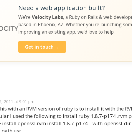
Need a web application built?
We’re
Velocity Labs
, a Ruby on Rails & web develo
based in Phoenix, AZ. Whether you’re launching so
improving an existing app, we’d love to help.
Get in touch →
s
, 2011 at 9:01 pm
 this with an RVM version of ruby is to install it with the
ular I used the following to install ruby 1.8.7-p174 .rvm 
install openssl.rvm install 1.8.7-p174 --with-openssl-di
 path usr...