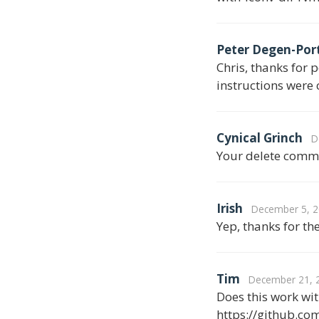
Peter Degen-Por
Chris, thanks for 
instructions were 
Cynical Grinch
D
Your delete comma
Irish
December 5, 2
Yep, thanks for th
Tim
December 21, 2
Does this work w
https://github.com