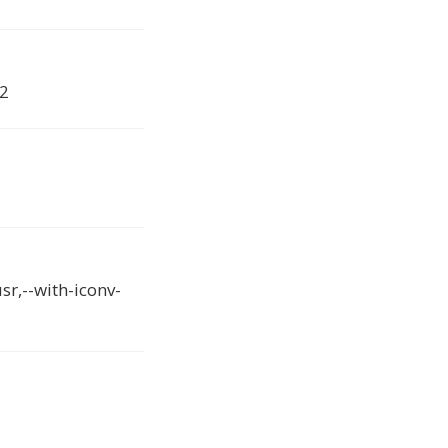
.2
sr,--with-iconv-