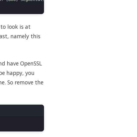
to look is at
ast, namely this
 and have OpenSSL
 be happy, you
ime. So remove the