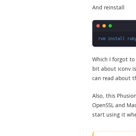
And reinstall
rvm install rub
Which I forgot to
bit about iconv i
can read about t
Also, this Phusio
OpenSSL and MacP
start using it wh