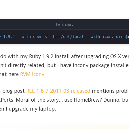
y-1.9.2 --with-openssl-dir=/opt/local --with-iconv-dir=$
 do with my Ruby 1.9.2 install after upgrading OS X ver
sn’t directly related, but I have inconv package install
hat here
RVM Iconv
.
n blog post
REE 1-8-7-2011-03-released
mentions probl
orts. Moral of the story… use HomeBrew? Dunno, but 
en I upgrade my laptop.