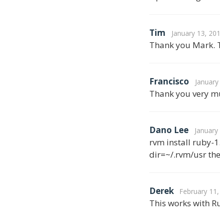
Tim
January 13, 20
Thank you Mark. T
Francisco
January
Thank you very mu
Dano Lee
January
rvm install ruby-1
dir=~/.rvm/usr th
Derek
February 11,
This works with R