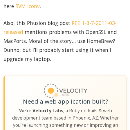
here
RVM Iconv
.
Also, this Phusion blog post
REE 1-8-7-2011-03-
released
mentions problems with OpenSSL and
MacPorts. Moral of the story… use HomeBrew?
Dunno, but I’ll probably start using it when I
upgrade my laptop.
Need a web application built?
We’re
Velocity Labs
, a Ruby on Rails & web
development team based in Phoenix, AZ. Whether
you’re launching something new or improving an