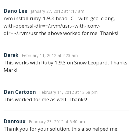
Dano Lee
January 27, 2012 at 1:17 am
rvm install ruby-1.9.3-head -C --with-gcc=clang,--
with-openssl-dir=~/.rvm/usr,--with-iconv-
dir=~/.rvm/usr the above worked for me. Thanks!
Derek
February 11, 2012 at 2:23 am
This works with Ruby 1.9.3 on Snow Leopard. Thanks
Mark!
Dan Cartoon
February 11, 2012 at 12:58 pm
This worked for me as well. Thanks!
Danroux
February 23, 2012 at 6:40 am
Thank you for your solution, this also helped me.