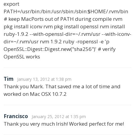
export
PATH=/usr/bin:/bin:/usr/sbin:/sbin:$HOME/.rvm/bin
# keep MacPorts out of PATH during compile rvm
pkg install iconv rvm pkg install openssl rvm install
ruby-1.9.2 --with-openssl-dir=~/.rvm/usr --with-iconv-
dir=~/.rvm/usr rvm 1.9.2 ruby -ropenssl -e 'p
OpenSSL::Digest::Digest.new("sha256")' # verify
OpenSSL works
Tim
January 13, 2012 at 1:38 pm
Thank you Mark. That saved me a lot of time and
worked on Mac OSX 10.7.2
Francisco
January 25, 2012 at 1:35 pm
Thank you very much Irish! Worked perfect for me!