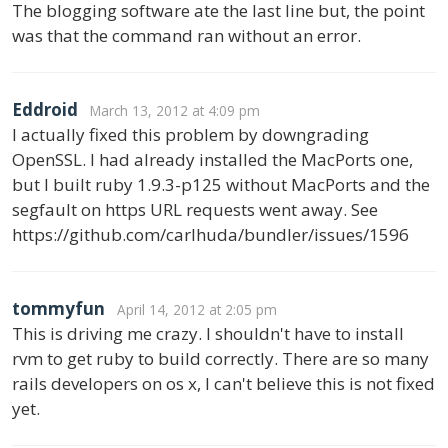
The blogging software ate the last line but, the point
was that the command ran without an error.
Eddroid
March 13, 2012 at 4:09 pm
I actually fixed this problem by downgrading
OpenSSL. I had already installed the MacPorts one,
but I built ruby 1.9.3-p125 without MacPorts and the
segfault on https URL requests went away. See
https://github.com/carlhuda/bundler/issues/1596
tommyfun
April 14, 2012 at 2:05 pm
This is driving me crazy. I shouldn't have to install
rvm to get ruby to build correctly. There are so many
rails developers on os x, I can't believe this is not fixed
yet.