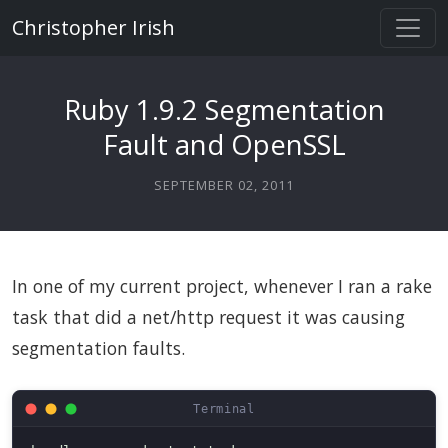
Christopher Irish
Ruby 1.9.2 Segmentation
Fault and OpenSSL
SEPTEMBER 02, 2011
In one of my current project, whenever I ran a rake
task that did a net/http request it was causing
segmentation faults.