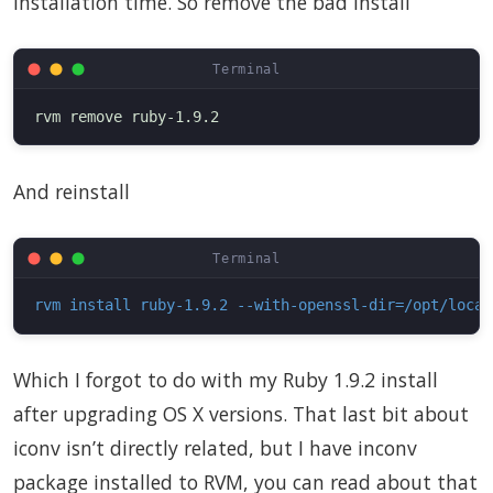
installation time. So remove the bad install
And reinstall
rvm install ruby-1.9.2 --with-openssl-dir=/opt/local
Which I forgot to do with my Ruby 1.9.2 install
after upgrading OS X versions. That last bit about
iconv isn’t directly related, but I have inconv
package installed to RVM, you can read about that