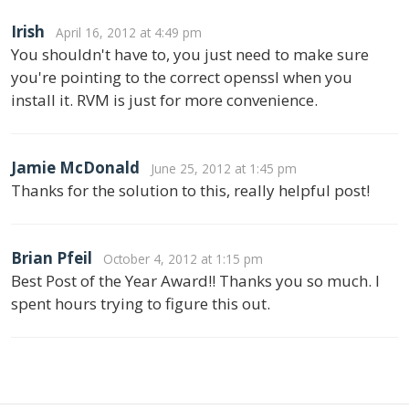
Irish
April 16, 2012 at 4:49 pm
You shouldn't have to, you just need to make sure
you're pointing to the correct openssl when you
install it. RVM is just for more convenience.
Jamie McDonald
June 25, 2012 at 1:45 pm
Thanks for the solution to this, really helpful post!
Brian Pfeil
October 4, 2012 at 1:15 pm
Best Post of the Year Award!! Thanks you so much. I
spent hours trying to figure this out.