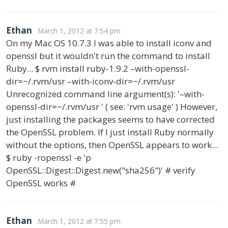
Ethan
March 1, 2012 at 7:54 pm
On my Mac OS 10.7.3 I was able to install iconv and
openssl but it wouldn't run the command to install
Ruby... $ rvm install ruby-1.9.2 –with-openssl-
dir=~/.rvm/usr –with-iconv-dir=~/.rvm/usr
Unrecognized command line argument(s): '–with-
openssl-dir=~/.rvm/usr ' ( see: 'rvm usage' ) However,
just installing the packages seems to have corrected
the OpenSSL problem. If I just install Ruby normally
without the options, then OpenSSL appears to work...
$ ruby -ropenssl -e 'p
OpenSSL::Digest::Digest.new("sha256")' # verify
OpenSSL works #
Ethan
March 1, 2012 at 7:55 pm