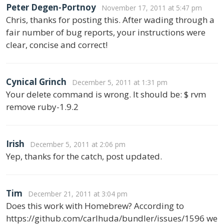
Peter Degen-Portnoy
November 17, 2011 at 5:47 pm
Chris, thanks for posting this. After wading through a
fair number of bug reports, your instructions were
clear, concise and correct!
Cynical Grinch
December 5, 2011 at 1:31 pm
Your delete command is wrong. It should be: $ rvm
remove ruby-1.9.2
Irish
December 5, 2011 at 2:06 pm
Yep, thanks for the catch, post updated.
Tim
December 21, 2011 at 3:04 pm
Does this work with Homebrew? According to
https://github.com/carlhuda/bundler/issues/1596 we