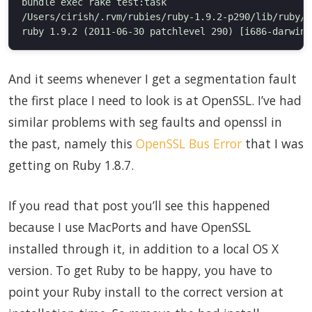
bundle exec rake test:task

/Users/cirish/.rvm/rubies/ruby-1.9.2-p290/lib/ruby/1
And it seems whenever I get a segmentation fault
the first place I need to look is at OpenSSL. I’ve had
similar problems with seg faults and openssl in
the past, namely this
OpenSSL Bus Error
that I was
getting on Ruby 1.8.7.
If you read that post you’ll see this happened
because I use MacPorts and have OpenSSL
installed through it, in addition to a local OS X
version. To get Ruby to be happy, you have to
point your Ruby install to the correct version at