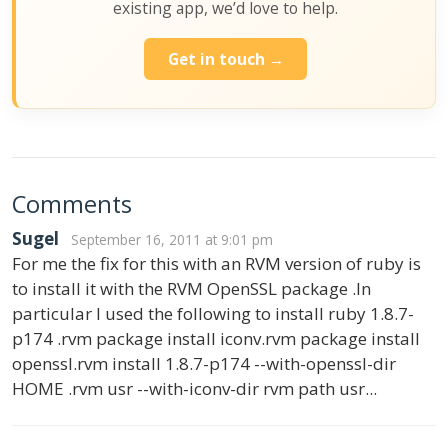
existing app, we’d love to help.
Get in touch →
Comments
Sugel
September 16, 2011 at 9:01 pm
For me the fix for this with an RVM version of ruby is
to install it with the RVM OpenSSL package .In
particular I used the following to install ruby 1.8.7-
p174 .rvm package install iconv.rvm package install
openssl.rvm install 1.8.7-p174 --with-openssl-dir
HOME .rvm usr --with-iconv-dir rvm path usr...