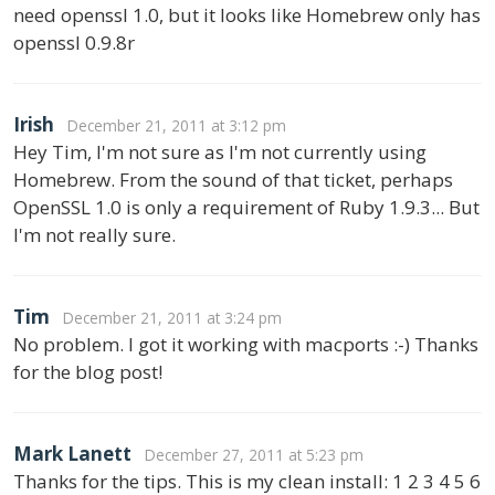
need openssl 1.0, but it looks like Homebrew only has
openssl 0.9.8r
Irish
December 21, 2011 at 3:12 pm
Hey Tim, I'm not sure as I'm not currently using
Homebrew. From the sound of that ticket, perhaps
OpenSSL 1.0 is only a requirement of Ruby 1.9.3... But
I'm not really sure.
Tim
December 21, 2011 at 3:24 pm
No problem. I got it working with macports :-) Thanks
for the blog post!
Mark Lanett
December 27, 2011 at 5:23 pm
Thanks for the tips. This is my clean install: 1 2 3 4 5 6