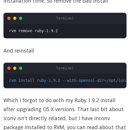
installation time. So remove the bad install
And reinstall
rvm install ruby-1.9.2 --with-openssl-dir=/opt/local
Which I forgot to do with my Ruby 1.9.2 install
after upgrading OS X versions. That last bit about
iconv isn’t directly related, but I have inconv
package installed to RVM, you can read about that