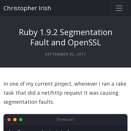
Christopher Irish
Ruby 1.9.2 Segmentation
Fault and OpenSSL
SEPTEMBER 02, 2011
In one of my current project, whenever I ran a rake
task that did a net/http request it was causing
segmentation faults.