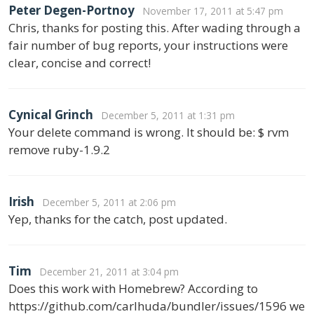
Peter Degen-Portnoy
November 17, 2011 at 5:47 pm
Chris, thanks for posting this. After wading through a
fair number of bug reports, your instructions were
clear, concise and correct!
Cynical Grinch
December 5, 2011 at 1:31 pm
Your delete command is wrong. It should be: $ rvm
remove ruby-1.9.2
Irish
December 5, 2011 at 2:06 pm
Yep, thanks for the catch, post updated.
Tim
December 21, 2011 at 3:04 pm
Does this work with Homebrew? According to
https://github.com/carlhuda/bundler/issues/1596 we