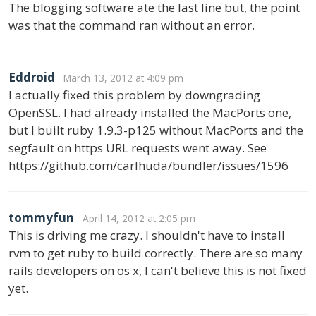
The blogging software ate the last line but, the point
was that the command ran without an error.
Eddroid
March 13, 2012 at 4:09 pm
I actually fixed this problem by downgrading
OpenSSL. I had already installed the MacPorts one,
but I built ruby 1.9.3-p125 without MacPorts and the
segfault on https URL requests went away. See
https://github.com/carlhuda/bundler/issues/1596
tommyfun
April 14, 2012 at 2:05 pm
This is driving me crazy. I shouldn't have to install
rvm to get ruby to build correctly. There are so many
rails developers on os x, I can't believe this is not fixed
yet.