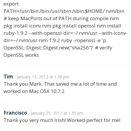
export
PATH=/usr/bin:/bin:/usr/sbin:/sbin:$HOME/.rvm/bin
# keep MacPorts out of PATH during compile rvm
pkg install iconv rvm pkg install openssl rvm install
ruby-1.9.2 --with-openssl-dir=~/.rvm/usr --with-iconv-
dir=~/.rvm/usr rvm 1.9.2 ruby -ropenssl -e 'p
OpenSSL::Digest::Digest.new("sha256")' # verify
OpenSSL works
Tim
January 13, 2012 at 1:38 pm
Thank you Mark. That saved me a lot of time and
worked on Mac OSX 10.7.2
Francisco
January 25, 2012 at 1:35 pm
Thank you very much Irish! Worked perfect for me!