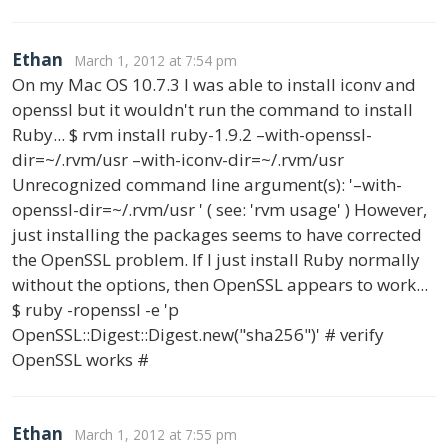
Ethan
March 1, 2012 at 7:54 pm
On my Mac OS 10.7.3 I was able to install iconv and
openssl but it wouldn't run the command to install
Ruby... $ rvm install ruby-1.9.2 –with-openssl-
dir=~/.rvm/usr –with-iconv-dir=~/.rvm/usr
Unrecognized command line argument(s): '–with-
openssl-dir=~/.rvm/usr ' ( see: 'rvm usage' ) However,
just installing the packages seems to have corrected
the OpenSSL problem. If I just install Ruby normally
without the options, then OpenSSL appears to work...
$ ruby -ropenssl -e 'p
OpenSSL::Digest::Digest.new("sha256")' # verify
OpenSSL works #
Ethan
March 1, 2012 at 7:55 pm