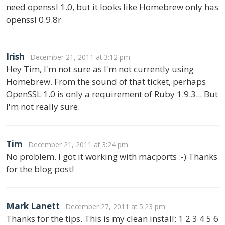
need openssl 1.0, but it looks like Homebrew only has
openssl 0.9.8r
Irish
December 21, 2011 at 3:12 pm
Hey Tim, I'm not sure as I'm not currently using
Homebrew. From the sound of that ticket, perhaps
OpenSSL 1.0 is only a requirement of Ruby 1.9.3... But
I'm not really sure.
Tim
December 21, 2011 at 3:24 pm
No problem. I got it working with macports :-) Thanks
for the blog post!
Mark Lanett
December 27, 2011 at 5:23 pm
Thanks for the tips. This is my clean install: 1 2 3 4 5 6