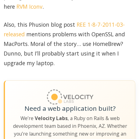
here
RVM Iconv
.
Also, this Phusion blog post
REE 1-8-7-2011-03-
released
mentions problems with OpenSSL and
MacPorts. Moral of the story… use HomeBrew?
Dunno, but I’ll probably start using it when I
upgrade my laptop.
Need a web application built?
We’re
Velocity Labs
, a Ruby on Rails & web
development team based in Phoenix, AZ. Whether
you’re launching something new or improving an