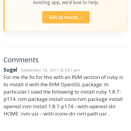
existing app, we’d love to help.
Get in touch →
Comments
Sugel
September 16, 2011 at 9:01 pm
For me the fix for this with an RVM version of ruby is
to install it with the RVM OpenSSL package .In
particular I used the following to install ruby 1.8.7-
p174 .rvm package install iconv.rvm package install
openssl.rvm install 1.8.7-p174 --with-openssl-dir
HOME .rvm usr --with-iconv-dir rvm path usr...