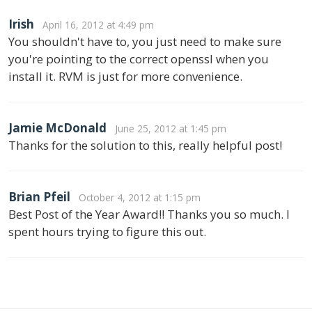
Irish
April 16, 2012 at 4:49 pm
You shouldn't have to, you just need to make sure
you're pointing to the correct openssl when you
install it. RVM is just for more convenience.
Jamie McDonald
June 25, 2012 at 1:45 pm
Thanks for the solution to this, really helpful post!
Brian Pfeil
October 4, 2012 at 1:15 pm
Best Post of the Year Award!! Thanks you so much. I
spent hours trying to figure this out.