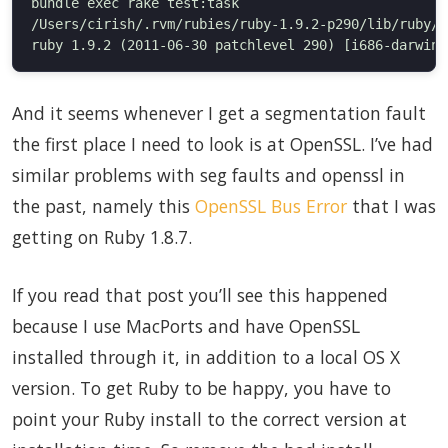
bundle exec rake test:task

/Users/cirish/.rvm/rubies/ruby-1.9.2-p290/lib/ruby/1
And it seems whenever I get a segmentation fault
the first place I need to look is at OpenSSL. I’ve had
similar problems with seg faults and openssl in
the past, namely this
OpenSSL Bus Error
that I was
getting on Ruby 1.8.7.
If you read that post you’ll see this happened
because I use MacPorts and have OpenSSL
installed through it, in addition to a local OS X
version. To get Ruby to be happy, you have to
point your Ruby install to the correct version at