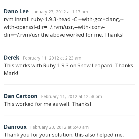
Dano Lee
January 27, 2012 at 1:17 am
rvm install ruby-1.9.3-head -C --with-gcc=clang,--
with-openssl-dir=~/.rvm/usr,--with-iconv-
dir=~/.rvm/usr the above worked for me. Thanks!
Derek
February 11, 2012 at 2:23 am
This works with Ruby 1.9.3 on Snow Leopard. Thanks
Mark!
Dan Cartoon
February 11, 2012 at 12:58 pm
This worked for me as well. Thanks!
Danroux
February 23, 2012 at 6:40 am
Thank you for your solution, this also helped me.