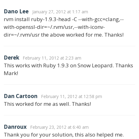
Dano Lee
January 27, 2012 at 1:17 am
rvm install ruby-1.9.3-head -C --with-gcc=clang,--
with-openssl-dir=~/.rvm/usr,--with-iconv-
dir=~/.rvm/usr the above worked for me. Thanks!
Derek
February 11, 2012 at 2:23 am
This works with Ruby 1.9.3 on Snow Leopard. Thanks
Mark!
Dan Cartoon
February 11, 2012 at 12:58 pm
This worked for me as well. Thanks!
Danroux
February 23, 2012 at 6:40 am
Thank you for your solution, this also helped me.