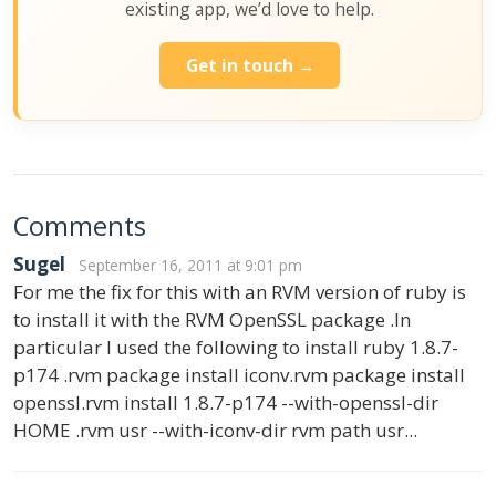
existing app, we’d love to help.
Get in touch →
Comments
Sugel
September 16, 2011 at 9:01 pm
For me the fix for this with an RVM version of ruby is
to install it with the RVM OpenSSL package .In
particular I used the following to install ruby 1.8.7-
p174 .rvm package install iconv.rvm package install
openssl.rvm install 1.8.7-p174 --with-openssl-dir
HOME .rvm usr --with-iconv-dir rvm path usr...