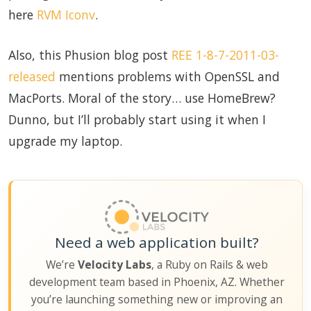
here
RVM Iconv
.
Also, this Phusion blog post
REE 1-8-7-2011-03-
released
mentions problems with OpenSSL and
MacPorts. Moral of the story… use HomeBrew?
Dunno, but I’ll probably start using it when I
upgrade my laptop.
Need a web application built?
We’re
Velocity Labs
, a Ruby on Rails & web
development team based in Phoenix, AZ. Whether
you’re launching something new or improving an