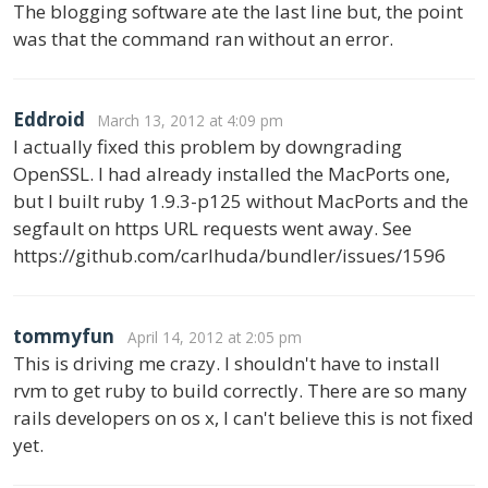
The blogging software ate the last line but, the point
was that the command ran without an error.
Eddroid
March 13, 2012 at 4:09 pm
I actually fixed this problem by downgrading
OpenSSL. I had already installed the MacPorts one,
but I built ruby 1.9.3-p125 without MacPorts and the
segfault on https URL requests went away. See
https://github.com/carlhuda/bundler/issues/1596
tommyfun
April 14, 2012 at 2:05 pm
This is driving me crazy. I shouldn't have to install
rvm to get ruby to build correctly. There are so many
rails developers on os x, I can't believe this is not fixed
yet.