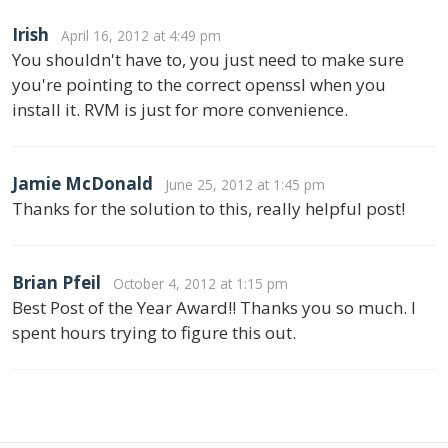
Irish
April 16, 2012 at 4:49 pm
You shouldn't have to, you just need to make sure
you're pointing to the correct openssl when you
install it. RVM is just for more convenience.
Jamie McDonald
June 25, 2012 at 1:45 pm
Thanks for the solution to this, really helpful post!
Brian Pfeil
October 4, 2012 at 1:15 pm
Best Post of the Year Award!! Thanks you so much. I
spent hours trying to figure this out.