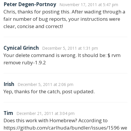
Peter Degen-Portnoy
November 17, 2011 at 5:47 pm
Chris, thanks for posting this. After wading through a
fair number of bug reports, your instructions were
clear, concise and correct!
Cynical Grinch
December 5, 2011 at 1:31 pm
Your delete command is wrong. It should be: $ rvm
remove ruby-1.9.2
Irish
December 5, 2011 at 2:06 pm
Yep, thanks for the catch, post updated.
Tim
December 21, 2011 at 3:04 pm
Does this work with Homebrew? According to
https://github.com/carlhuda/bundler/issues/1596 we