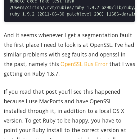
bundle exec rake test:task

/Users/cirish/.rvm/rubies/ruby-1.9.2-p290/lib/ruby/1
And it seems whenever I get a segmentation fault
the first place I need to look is at OpenSSL. I’ve had
similar problems with seg faults and openssl in
the past, namely this
OpenSSL Bus Error
that I was
getting on Ruby 1.8.7.
If you read that post you’ll see this happened
because I use MacPorts and have OpenSSL
installed through it, in addition to a local OS X
version. To get Ruby to be happy, you have to
point your Ruby install to the correct version at