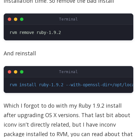
installation time. So remove the bad install
And reinstall
rvm install ruby-1.9.2 --with-openssl-dir=/opt/local
Which I forgot to do with my Ruby 1.9.2 install
after upgrading OS X versions. That last bit about
iconv isn’t directly related, but I have inconv
package installed to RVM, you can read about that