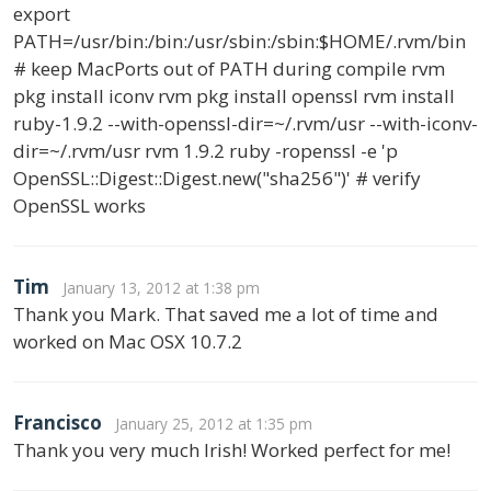
export
PATH=/usr/bin:/bin:/usr/sbin:/sbin:$HOME/.rvm/bin
# keep MacPorts out of PATH during compile rvm
pkg install iconv rvm pkg install openssl rvm install
ruby-1.9.2 --with-openssl-dir=~/.rvm/usr --with-iconv-
dir=~/.rvm/usr rvm 1.9.2 ruby -ropenssl -e 'p
OpenSSL::Digest::Digest.new("sha256")' # verify
OpenSSL works
Tim
January 13, 2012 at 1:38 pm
Thank you Mark. That saved me a lot of time and
worked on Mac OSX 10.7.2
Francisco
January 25, 2012 at 1:35 pm
Thank you very much Irish! Worked perfect for me!