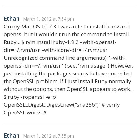
Ethan
March 1, 2012 at 7:54 pm
On my Mac OS 10.7.3 I was able to install iconv and
openssl but it wouldn't run the command to install
Ruby... $ rvm install ruby-1.9.2 –with-openssl-
dir=~/.rvm/usr –with-iconv-dir=~/.rvm/usr
Unrecognized command line argument(s): '–with-
openssl-dir=~/.rvm/usr ' ( see: 'rvm usage' ) However,
just installing the packages seems to have corrected
the OpenSSL problem. If I just install Ruby normally
without the options, then OpenSSL appears to work...
$ ruby -ropenssl -e 'p
OpenSSL::Digest::Digest.new("sha256")' # verify
OpenSSL works #
Ethan
March 1, 2012 at 7:55 pm