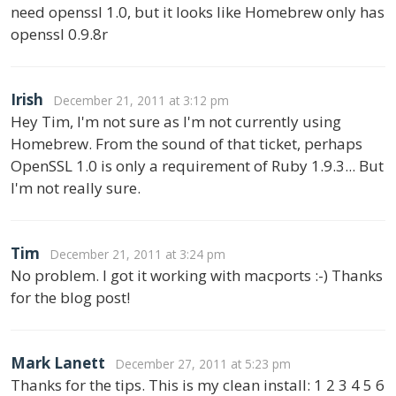
need openssl 1.0, but it looks like Homebrew only has
openssl 0.9.8r
Irish
December 21, 2011 at 3:12 pm
Hey Tim, I'm not sure as I'm not currently using
Homebrew. From the sound of that ticket, perhaps
OpenSSL 1.0 is only a requirement of Ruby 1.9.3... But
I'm not really sure.
Tim
December 21, 2011 at 3:24 pm
No problem. I got it working with macports :-) Thanks
for the blog post!
Mark Lanett
December 27, 2011 at 5:23 pm
Thanks for the tips. This is my clean install: 1 2 3 4 5 6