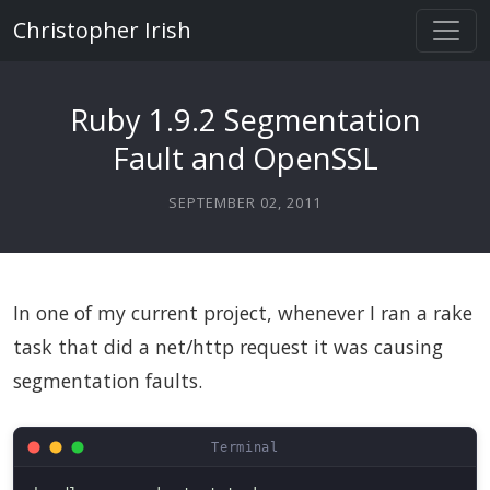
Christopher Irish
Ruby 1.9.2 Segmentation
Fault and OpenSSL
SEPTEMBER 02, 2011
In one of my current project, whenever I ran a rake
task that did a net/http request it was causing
segmentation faults.