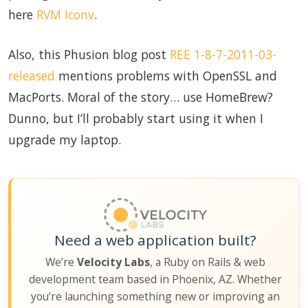
here
RVM Iconv
.
Also, this Phusion blog post
REE 1-8-7-2011-03-
released
mentions problems with OpenSSL and
MacPorts. Moral of the story… use HomeBrew?
Dunno, but I’ll probably start using it when I
upgrade my laptop.
Need a web application built?
We’re
Velocity Labs
, a Ruby on Rails & web
development team based in Phoenix, AZ. Whether
you’re launching something new or improving an