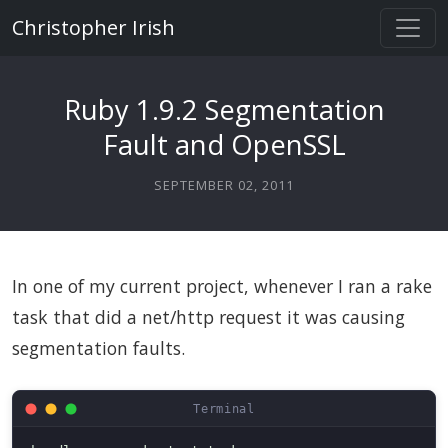
Christopher Irish
Ruby 1.9.2 Segmentation
Fault and OpenSSL
SEPTEMBER 02, 2011
In one of my current project, whenever I ran a rake
task that did a net/http request it was causing
segmentation faults.