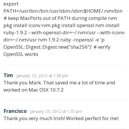
export
PATH=/usr/bin:/bin:/usr/sbin:/sbin:$HOME/.rvm/bin
# keep MacPorts out of PATH during compile rvm
pkg install iconv rvm pkg install openssl rvm install
ruby-1.9.2 --with-openssl-dir=~/.rvm/usr --with-iconv-
dir=~/.rvm/usr rvm 1.9.2 ruby -ropenssl -e 'p
OpenSSL::Digest::Digest.new("sha256")' # verify
OpenSSL works
Tim
January 13, 2012 at 1:38 pm
Thank you Mark. That saved me a lot of time and
worked on Mac OSX 10.7.2
Francisco
January 25, 2012 at 1:35 pm
Thank you very much Irish! Worked perfect for me!