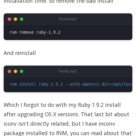
installation time. So remove the bad install
And reinstall
rvm install ruby-1.9.2 --with-openssl-dir=/opt/local
Which I forgot to do with my Ruby 1.9.2 install
after upgrading OS X versions. That last bit about
iconv isn’t directly related, but I have inconv
package installed to RVM, you can read about that