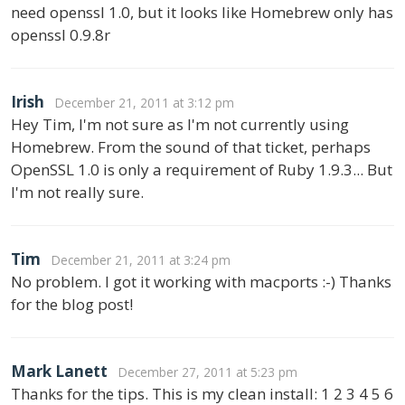
need openssl 1.0, but it looks like Homebrew only has
openssl 0.9.8r
Irish
December 21, 2011 at 3:12 pm
Hey Tim, I'm not sure as I'm not currently using
Homebrew. From the sound of that ticket, perhaps
OpenSSL 1.0 is only a requirement of Ruby 1.9.3... But
I'm not really sure.
Tim
December 21, 2011 at 3:24 pm
No problem. I got it working with macports :-) Thanks
for the blog post!
Mark Lanett
December 27, 2011 at 5:23 pm
Thanks for the tips. This is my clean install: 1 2 3 4 5 6