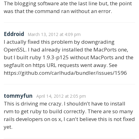
The blogging software ate the last line but, the point
was that the command ran without an error.
Eddroid
March 13, 2012 at 4:09 pm
I actually fixed this problem by downgrading
OpenSSL. I had already installed the MacPorts one,
but I built ruby 1.9.3-p125 without MacPorts and the
segfault on https URL requests went away. See
https://github.com/carlhuda/bundler/issues/1596
tommyfun
April 14, 2012 at 2:05 pm
This is driving me crazy. I shouldn't have to install
rvm to get ruby to build correctly. There are so many
rails developers on os x, I can't believe this is not fixed
yet.