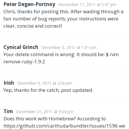
Peter Degen-Portnoy
November 17, 2011 at 5:47 pm
Chris, thanks for posting this. After wading through a
fair number of bug reports, your instructions were
clear, concise and correct!
Cynical Grinch
December 5, 2011 at 1:31 pm
Your delete command is wrong. It should be: $ rvm
remove ruby-1.9.2
Irish
December 5, 2011 at 2:06 pm
Yep, thanks for the catch, post updated.
Tim
December 21, 2011 at 3:04 pm
Does this work with Homebrew? According to
https://github.com/carlhuda/bundler/issues/1596 we