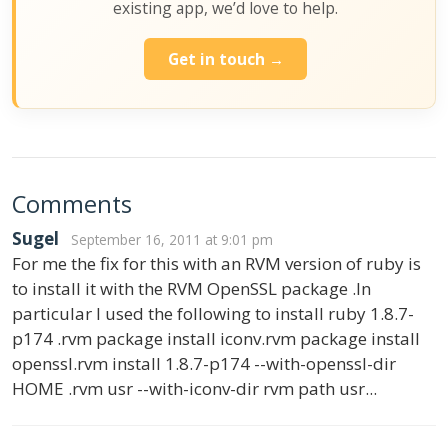
existing app, we’d love to help.
Get in touch →
Comments
Sugel
September 16, 2011 at 9:01 pm
For me the fix for this with an RVM version of ruby is
to install it with the RVM OpenSSL package .In
particular I used the following to install ruby 1.8.7-
p174 .rvm package install iconv.rvm package install
openssl.rvm install 1.8.7-p174 --with-openssl-dir
HOME .rvm usr --with-iconv-dir rvm path usr...