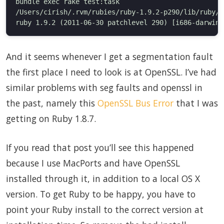
bundle exec rake test:task

/Users/cirish/.rvm/rubies/ruby-1.9.2-p290/lib/ruby/1
And it seems whenever I get a segmentation fault
the first place I need to look is at OpenSSL. I’ve had
similar problems with seg faults and openssl in
the past, namely this
OpenSSL Bus Error
that I was
getting on Ruby 1.8.7.
If you read that post you’ll see this happened
because I use MacPorts and have OpenSSL
installed through it, in addition to a local OS X
version. To get Ruby to be happy, you have to
point your Ruby install to the correct version at