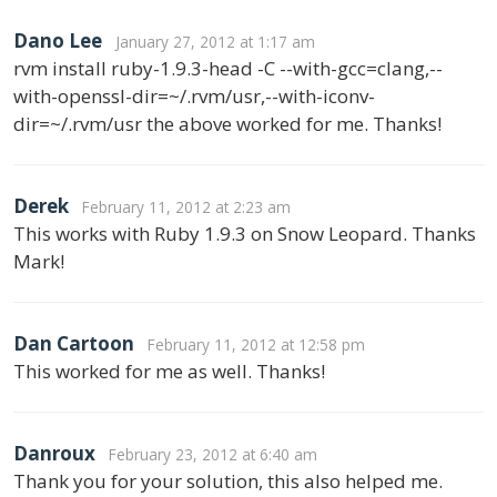
Dano Lee
January 27, 2012 at 1:17 am
rvm install ruby-1.9.3-head -C --with-gcc=clang,--
with-openssl-dir=~/.rvm/usr,--with-iconv-
dir=~/.rvm/usr the above worked for me. Thanks!
Derek
February 11, 2012 at 2:23 am
This works with Ruby 1.9.3 on Snow Leopard. Thanks
Mark!
Dan Cartoon
February 11, 2012 at 12:58 pm
This worked for me as well. Thanks!
Danroux
February 23, 2012 at 6:40 am
Thank you for your solution, this also helped me.