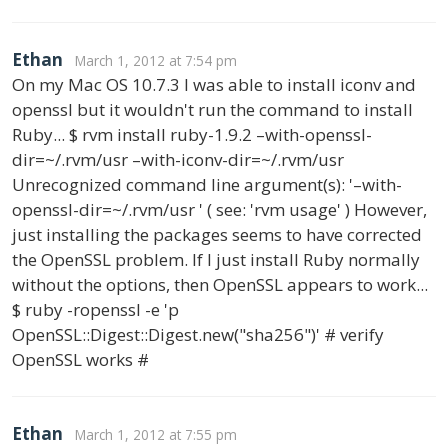
Ethan
March 1, 2012 at 7:54 pm
On my Mac OS 10.7.3 I was able to install iconv and
openssl but it wouldn't run the command to install
Ruby... $ rvm install ruby-1.9.2 –with-openssl-
dir=~/.rvm/usr –with-iconv-dir=~/.rvm/usr
Unrecognized command line argument(s): '–with-
openssl-dir=~/.rvm/usr ' ( see: 'rvm usage' ) However,
just installing the packages seems to have corrected
the OpenSSL problem. If I just install Ruby normally
without the options, then OpenSSL appears to work...
$ ruby -ropenssl -e 'p
OpenSSL::Digest::Digest.new("sha256")' # verify
OpenSSL works #
Ethan
March 1, 2012 at 7:55 pm