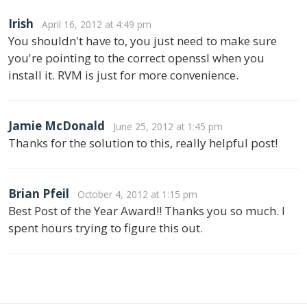
Irish
April 16, 2012 at 4:49 pm
You shouldn't have to, you just need to make sure
you're pointing to the correct openssl when you
install it. RVM is just for more convenience.
Jamie McDonald
June 25, 2012 at 1:45 pm
Thanks for the solution to this, really helpful post!
Brian Pfeil
October 4, 2012 at 1:15 pm
Best Post of the Year Award!! Thanks you so much. I
spent hours trying to figure this out.